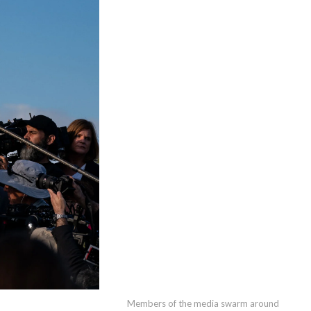
Members of the media swarm around