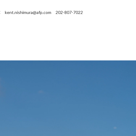
C
kent.nishimura@afp.com
202-807-7022