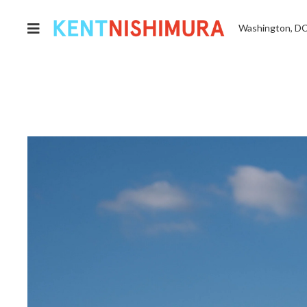
Washington, D